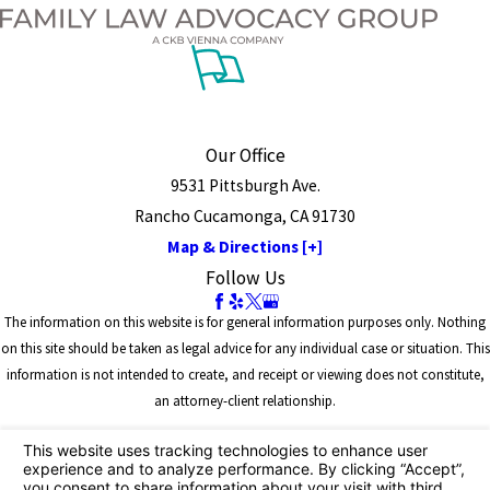
Our Office
9531 Pittsburgh Ave.
Rancho Cucamonga, CA 91730
Map & Directions [+]
Follow Us
The information on this website is for general information purposes only. Nothing
on this site should be taken as legal advice for any individual case or situation. This
information is not intended to create, and receipt or viewing does not constitute,
an attorney-client relationship.
© 2026 All Rights Reserved.
Site Map