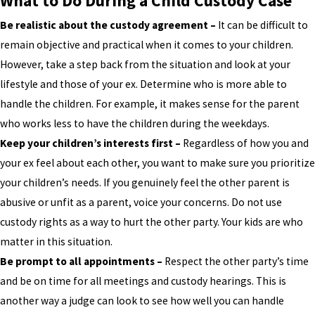
What to Do During a Child Custody Case
Be realistic about the custody agreement –
It can be difficult to
remain objective and practical when it comes to your children.
However, take a step back from the situation and look at your
lifestyle and those of your ex. Determine who is more able to
handle the children. For example, it makes sense for the parent
who works less to have the children during the weekdays.
Keep your children’s interests first –
Regardless of how you and
your ex feel about each other, you want to make sure you prioritize
your children’s needs. If you genuinely feel the other parent is
abusive or unfit as a parent, voice your concerns. Do not use
custody rights as a way to hurt the other party. Your kids are who
matter in this situation.
Be prompt to all appointments –
Respect the other party’s time
and be on time for all meetings and custody hearings. This is
another way a judge can look to see how well you can handle