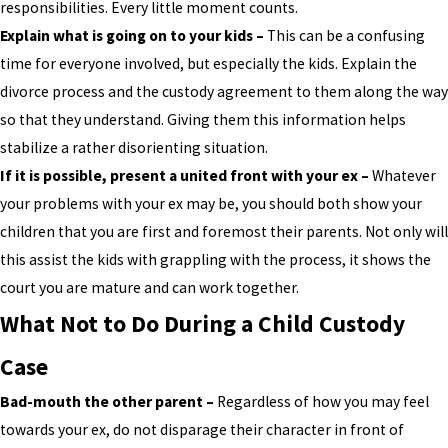
responsibilities. Every little moment counts.
Explain what is going on to your kids –
This can be a confusing
time for everyone involved, but especially the kids. Explain the
divorce process and the custody agreement to them along the way
so that they understand. Giving them this information helps
stabilize a rather disorienting situation.
If it is possible, present a united front with your ex –
Whatever
your problems with your ex may be, you should both show your
children that you are first and foremost their parents. Not only will
this assist the kids with grappling with the process, it shows the
court you are mature and can work together.
What Not to Do During a Child Custody
Case
Bad-mouth the other parent –
Regardless of how you may feel
towards your ex, do not disparage their character in front of