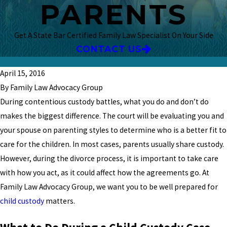
PARENTS
Get A State Bar Certified Family Law Specialist On Your Side
CONTACT US
April 15, 2016
By Family Law Advocacy Group
During contentious custody battles, what you do and don’t do
makes the biggest difference. The court will be evaluating you and
your spouse on parenting styles to determine who is a better fit to
care for the children. In most cases, parents usually share custody.
However, during the divorce process, it is important to take care
with how you act, as it could affect how the agreements go. At
Family Law Advocacy Group, we want you to be well prepared for
child custody
matters.