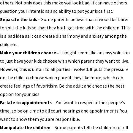
others. Not only does this make you look bad, it can have others
question your intentions and ability to put your kids first.
Separate the kids –
Some parents believe that it would be fairer
to split the kids so that they both get time with the children. This
is a bad idea as it can create disharmony and anxiety among the
children.
Make your children choose –
It might seem like an easy solution
to just have your kids choose with which parent they want to live.
However, this is unfair to all parties involved. It puts the pressure
on the child to choose which parent they like more, which can
create feelings of favoritism. Be the adult and choose the best
option for your kids.
Be late to appointments –
You want to respect other people’s
time, so be on time to all court hearings and appointments. You
want to show them you are responsible.
Manipulate the children –
Some parents tell the children to tell