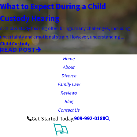
What to Expect During a Child
Custody Hearing
A child custody hearing often brings many challenges, including
uncertainty and emotional strain. However, understanding ...
Child Custody
READ POST
Home
About
Divorce
Family Law
Reviews
Blog
Contact Us
909-992-0188
Get Started Today: