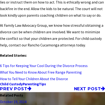
lies or instruct them on how to act. This is ethically wrong and can
backfire in the end. Allow the kids to be natural. The court will not
look kindly upon parents coaching children on what to say or do.
At Family Law Advocacy Group, we know how stressful obtaining a
divorce can be when children are involved. We want to minimize
the conflict so that your children are protected. For child custody
help, contact our Rancho Cucamonga attorneys today.
Related Stories:
6 Tips for Keeping Your Cool During the Divorce Process
What You Need to Know About Free Range Parenting
How to Tell Your Children About the Divorce
Child Custody
Parenting
Tips
PREV POST
NEXT POST
Related Posts
October 19, 2024