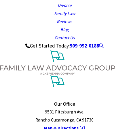
Divorce
Family Law
Reviews
Blog
Contact Us
909-992-0188
Get Started Today:
Our Office
9531 Pittsburgh Ave.
Rancho Cucamonga, CA 91730
Map & Directions [+]