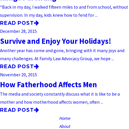
“Back in my day, I walked fifteen miles to and from school, without
supervision. In my day, kids knew how to fend for ...
READ POST
December 28, 2015
Survive and Enjoy Your Holidays!
Another year has come and gone, bringing with it many joys and
many challenges. At Family Law Advocacy Group, we hope ...
READ POST
November 20, 2015
How Fatherhood Affects Men
The media and society constantly discuss what it is like to be a
mother and how motherhood affects women, often ...
READ POST
Home
About