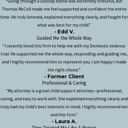
“Going through a custody battle was extremely stressful, but
Thomas McColl made me feel supported and confident the entire
time. He truly listened, explained everything clearly, and fought for
what was best for my child.”
- Edd V.
Guided Me the Whole Way
“I recently hired this firm to help me with my Domestic violence
trial. He supported me the whole way, responding and guiding me,
and I highly recommend him to represent you. I am happy I made
the right choice.”
- Former Client
Professional & Caring
“My attorney is a great child support attorney—professional,
caring, and easy to work with. She explained everything clearly and
truly had my child’s best interests in mind. I highly recommend her
and this firm.”
- Laura A.
They Treated Me Like A Person