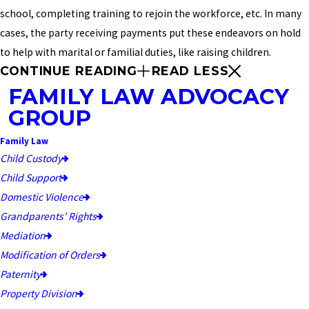
school, completing training to rejoin the workforce, etc. In many
cases, the party receiving payments put these endeavors on hold
to help with marital or familial duties, like raising children.
CONTINUE READING
READ LESS
FAMILY LAW ADVOCACY
GROUP
Family Law
Child Custody
Child Support
Domestic Violence
Grandparents' Rights
Mediation
Modification of Orders
Paternity
Property Division