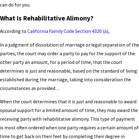
can do for you.
What Is Rehabilitative Alimony?
According to
California Family Code Section 4320 (a)
,
In a judgment of dissolution of marriage or legal separation of the
parties, the court may order a party to pay for the support of the
other party an amount, for a period of time, that the court
determines is just and reasonable, based on the standard of living
established during the marriage, taking into consideration the
circumstances as provided…
When the court determines that it is just and reasonable to award
spousal support for a limited amount of time, they may award the
receiving party with rehabilitative alimony. This type of payment
is most often ordered when one party requires a certain amount of
time to get back on their feet by completing their degree in