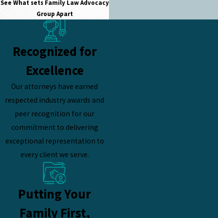
See What sets
Family Law Advocacy
Group Apart
Recognized for
Excellence
Our attorneys have earned
respected industry awards and
peer recognition for our
commitment to delivering
exceptional representation to
every client we serve.
Putting Your
Family First,