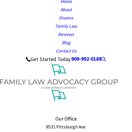
Home
About
Divorce
Family Law
Reviews
Blog
Contact Us
909-992-0188
Get Started Today:
Our Office
9531 Pittsburgh Ave.