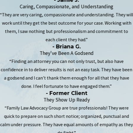
Caring, Compassionate, and Understanding
“They are very caring, compassionate and understanding. They wil
work until they get the best outcome for your case. Working with
them, I saw nothing but professionalism and commitment to
each client they had.”
- Briana G.
They've Been A Godsend
“Finding an attorney you can not only trust, but also have
confidence in to deliver results is not an easy task. They have been
a godsend and I can't thank them enough for all that they have
done. I feel fortunate to have engaged them.”
- Former Client
They Show Up Ready
“Family Law Advocacy Group are true professionals! They were
quick to prepare on such short notice; organized, punctual and
calm under pressure. They have equal amounts of empathy as they
do fight.”