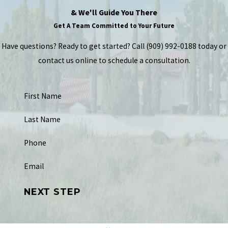
& We'll Guide You There
Get A Team Committed to Your Future
Have questions? Ready to get started? Call
(909) 992-0188
today or
contact us online to schedule a consultation.
First Name
Last Name
Phone
Email
NEXT STEP