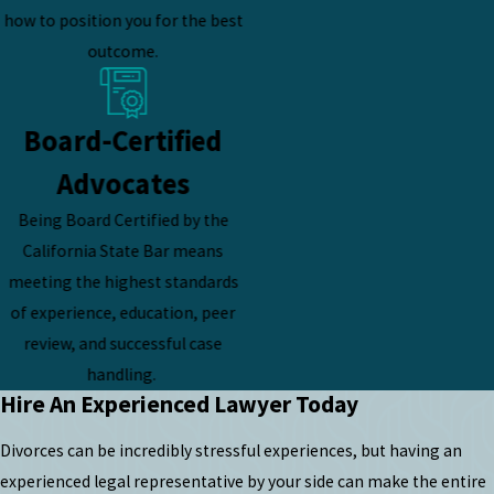
how to position you for the best
outcome.
Board-Certified
Advocates
Being Board Certified by the
California State Bar means
meeting the highest standards
of experience, education, peer
review, and successful case
handling.
Hire An Experienced Lawyer Today
Divorces can be incredibly stressful experiences, but having an
experienced legal representative by your side can make the entire