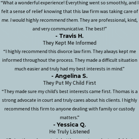
“What a wonderful experience! Everything went so smoothly, and I
felt a sense of relief knowing that this law firm was taking care of
me. I would highly recommend them. They are professional, kind,
and very communicative. The best!”
- Travis H.
They Kept Me Informed
“I highly recommend this divorce law firm. They always kept me
informed throughout the process. They made a difficult situation
much easier and truly had my best interests in mind.”
- Angelina S.
They Put My Child First
“They made sure my child’s best interests came first. Thomas is a
strong advocate in court and truly cares about his clients. I highly
recommend this firm to anyone dealing with family or custody
matters.”
- Yessica Q.
He Truly Listened