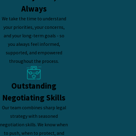
Always
We take the time to understand
your priorities, your concerns,
and your long-term goals - so
you always feel informed,
supported, and empowered
throughout the process.
Outstanding
Negotiating Skills
Our team combines sharp legal
strategy with seasoned
negotiation skills. We know when
to push, when to protect, and