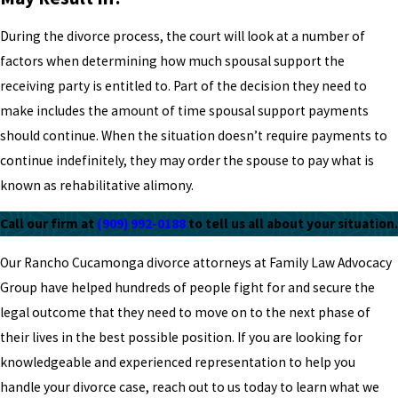
During the divorce process, the court will look at a number of
factors when determining how much spousal support the
receiving party is entitled to. Part of the decision they need to
make includes the amount of time spousal support payments
should continue. When the situation doesn’t require payments to
continue indefinitely, they may order the spouse to pay what is
known as rehabilitative alimony.
Call our firm at
(909) 992-0188
to tell us all about your situation.
Our Rancho Cucamonga divorce attorneys at Family Law Advocacy
Group have helped hundreds of people fight for and secure the
legal outcome that they need to move on to the next phase of
their lives in the best possible position. If you are looking for
knowledgeable and experienced representation to help you
handle your divorce case, reach out to us today to learn what we