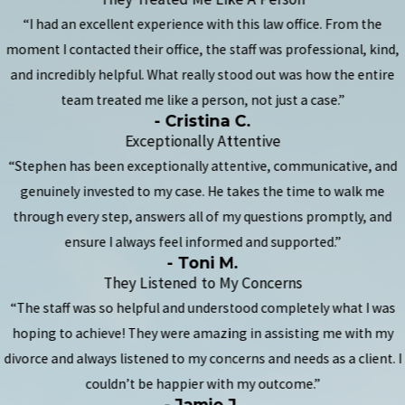
“I had an excellent experience with this law office. From the
moment I contacted their office, the staff was professional, kind,
and incredibly helpful. What really stood out was how the entire
team treated me like a person, not just a case.”
- Cristina C.
Exceptionally Attentive
“Stephen has been exceptionally attentive, communicative, and
genuinely invested to my case. He takes the time to walk me
through every step, answers all of my questions promptly, and
ensure I always feel informed and supported.”
- Toni M.
They Listened to My Concerns
“The staff was so helpful and understood completely what I was
hoping to achieve! They were amazing in assisting me with my
divorce and always listened to my concerns and needs as a client. I
couldn’t be happier with my outcome.”
- Jamie J.