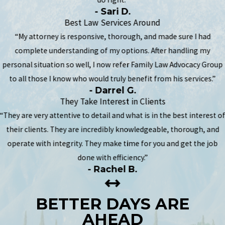
- Sari D.
Best Law Services Around
“My attorney is responsive, thorough, and made sure I had
complete understanding of my options. After handling my
personal situation so well, I now refer Family Law Advocacy Group
to all those I know who would truly benefit from his services.”
- Darrel G.
They Take Interest in Clients
“They are very attentive to detail and what is in the best interest o
their clients. They are incredibly knowledgeable, thorough, and
operate with integrity. They make time for you and get the job
done with efficiency.”
- Rachel B.
BETTER DAYS ARE
AHEAD