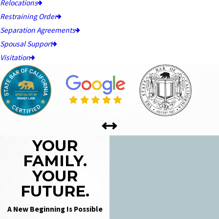
Relocations
Restraining Order
Separation Agreements
Spousal Support
Visitation
YOUR
FAMILY.
YOUR
FUTURE.
A New Beginning Is Possible