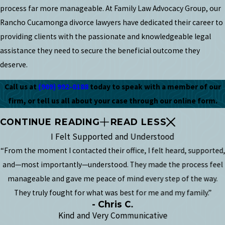
process far more manageable. At Family Law Advocacy Group, our
Rancho Cucamonga divorce lawyers have dedicated their career to
providing clients with the passionate and knowledgeable legal
assistance they need to secure the beneficial outcome they
deserve.
Call us at
(909) 992-0188
today to speak with a member of our
firm, or tell us all about your case through our online form.
CONTINUE READING
READ LESS
I Felt Supported and Understood
“From the moment I contacted their office, I felt heard, supported,
and—most importantly—understood. They made the process feel
manageable and gave me peace of mind every step of the way.
They truly fought for what was best for me and my family.”
- Chris C.
Kind and Very Communicative