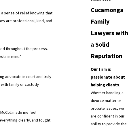
Cucamonga
 a sense of relief knowing that
Family
hey are professional, kind, and
Lawyers with
a Solid
med throughout the process.
Reputation
sts in mind.”
Our firm is
ng advocate in court and truly
passionate about
 with family or custody
helping clients
.
Whether handling a
divorce matter or
probate issues, we
s McColl made me feel
are confident in our
everything clearly, and fought
ability to provide the