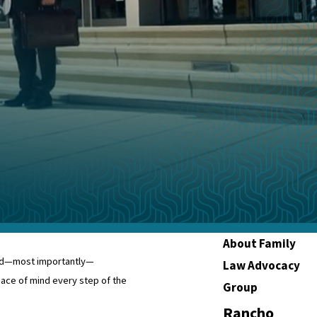
About Family
 and—most importantly—
Law Advocacy
ce of mind every step of the
Group
Rancho