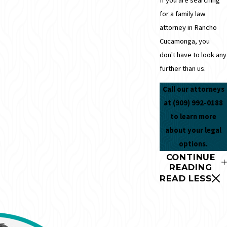
for a family law
attorney in Rancho
Cucamonga, you
don't have to look any
further than us.
Call our attorneys
at
(909) 992-0188
to learn more
about your legal
options.
CONTINUE
READING
READ LESS