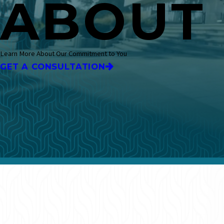
ABOUT
Learn More About Our Commitment to You
GET A CONSULTATION