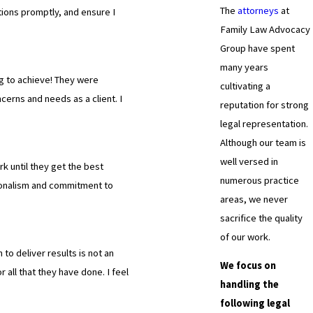
The
attorneys
at
tions promptly, and ensure I
Family Law Advocacy
Group have spent
many years
g to achieve! They were
cultivating a
cerns and needs as a client. I
reputation for strong
legal representation.
Although our team is
well versed in
k until they get the best
numerous practice
ionalism and commitment to
areas, we never
sacrifice the quality
of our work.
 to deliver results is not an
We focus on
all that they have done. I feel
handling the
following legal