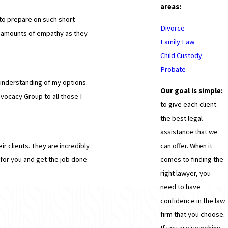
areas:
to prepare on such short
Divorce
l amounts of empathy as they
Family Law
Child Custody
Probate
understanding of my options.
Our goal is simple:
dvocacy Group to all those I
to give each client
the best legal
assistance that we
can offer. When it
ir clients. They are incredibly
comes to finding the
for you and get the job done
right lawyer, you
need to have
confidence in the law
firm that you choose.
If you are searching