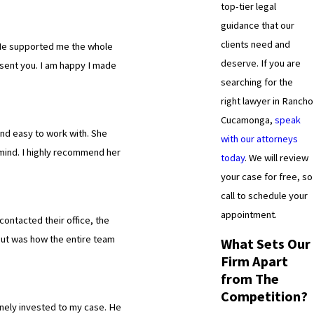
top-tier legal
guidance that our
clients need and
. He supported me the whole
deserve. If you are
sent you. I am happy I made
searching for the
right lawyer in Rancho
Cucamonga,
speak
and easy to work with. She
with our attorneys
n mind. I highly recommend her
today
. We will review
your case for free, so
call to schedule your
appointment.
contacted their office, the
 out was how the entire team
What Sets Our
Firm Apart
from The
Competition?
nely invested to my case. He