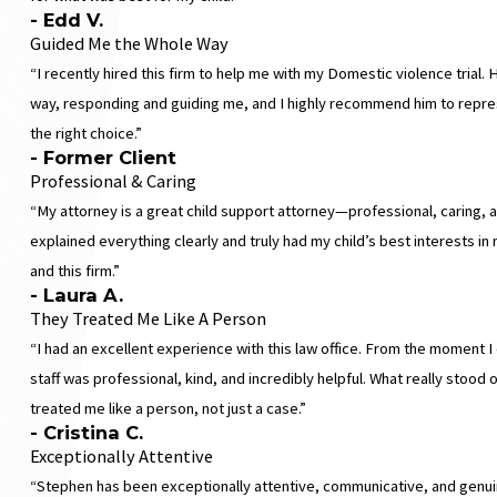
- Edd V.
Guided Me the Whole Way
“I recently hired this firm to help me with my Domestic violence trial
way, responding and guiding me, and I highly recommend him to repre
the right choice.”
- Former Client
Professional & Caring
“My attorney is a great child support attorney—professional, caring, 
explained everything clearly and truly had my child’s best interests i
and this firm.”
- Laura A.
They Treated Me Like A Person
“I had an excellent experience with this law office. From the moment I 
staff was professional, kind, and incredibly helpful. What really stood
treated me like a person, not just a case.”
- Cristina C.
Exceptionally Attentive
“Stephen has been exceptionally attentive, communicative, and genui