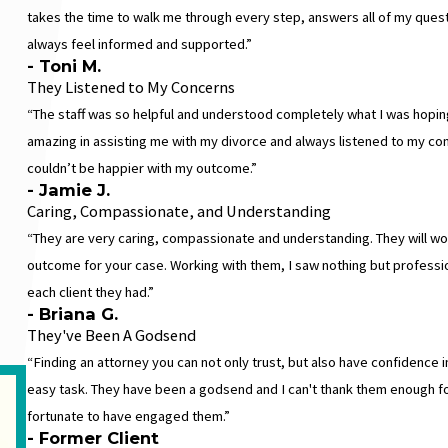
takes the time to walk me through every step, answers all of my ques
always feel informed and supported.”
- Toni M.
They Listened to My Concerns
“The staff was so helpful and understood completely what I was hopin
amazing in assisting me with my divorce and always listened to my con
couldn’t be happier with my outcome.”
- Jamie J.
Caring, Compassionate, and Understanding
“They are very caring, compassionate and understanding. They will wor
outcome for your case. Working with them, I saw nothing but profess
each client they had.”
- Briana G.
They've Been A Godsend
“Finding an attorney you can not only trust, but also have confidence in
easy task. They have been a godsend and I can't thank them enough for 
fortunate to have engaged them.”
- Former Client