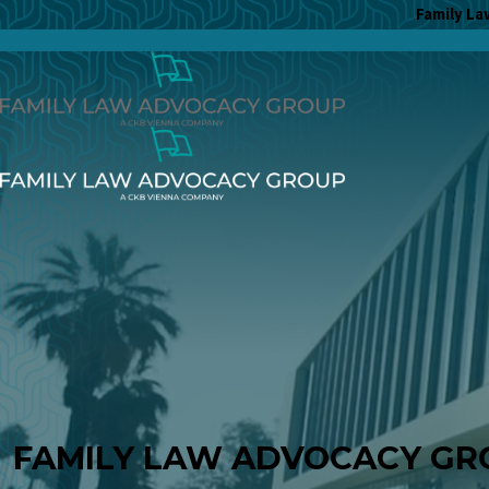
Family La
FAMILY LAW ADVOCACY GR