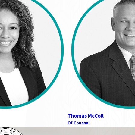
Thomas McColl
Of Counsel