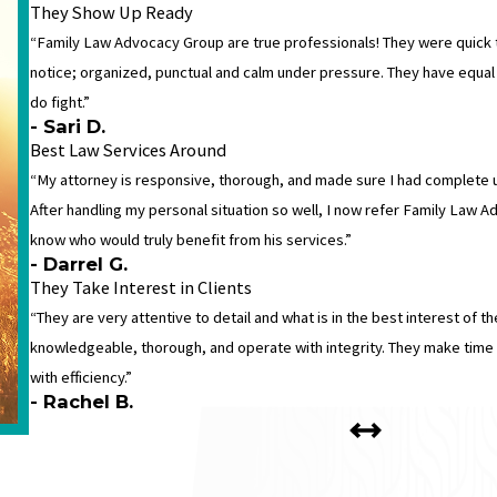
They Show Up Ready
“Family Law Advocacy Group are true professionals! They were quick 
notice; organized, punctual and calm under pressure. They have equa
do fight.”
- Sari D.
Best Law Services Around
“My attorney is responsive, thorough, and made sure I had complete 
After handling my personal situation so well, I now refer Family Law A
know who would truly benefit from his services.”
- Darrel G.
They Take Interest in Clients
“They are very attentive to detail and what is in the best interest of the
knowledgeable, thorough, and operate with integrity. They make time 
with efficiency.”
- Rachel B.