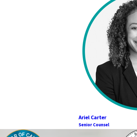
Ariel Carter
Senior Counsel