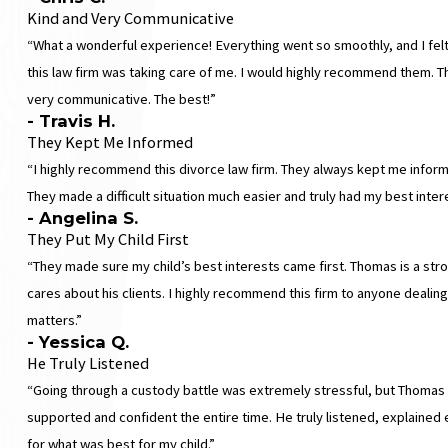
Kind and Very Communicative
“What a wonderful experience! Everything went so smoothly, and I felt
this law firm was taking care of me. I would highly recommend them. T
very communicative. The best!”
- Travis H.
They Kept Me Informed
“I highly recommend this divorce law firm. They always kept me infor
They made a difficult situation much easier and truly had my best intere
- Angelina S.
They Put My Child First
“They made sure my child’s best interests came first. Thomas is a stro
cares about his clients. I highly recommend this firm to anyone dealing
matters.”
- Yessica Q.
He Truly Listened
“Going through a custody battle was extremely stressful, but Thoma
supported and confident the entire time. He truly listened, explained 
for what was best for my child.”