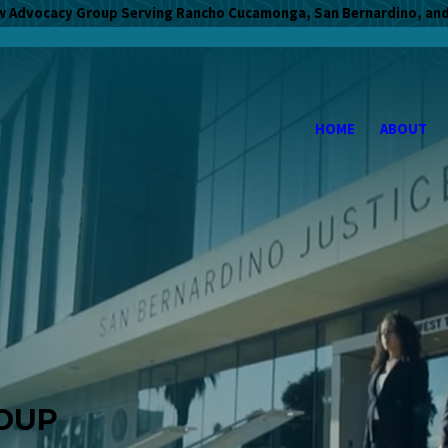
w Advocacy Group Serving Rancho Cucamonga, San Bernardino, and
HOME
ABOUT
OUP