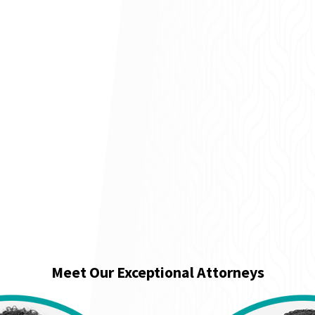
Meet Our Exceptional Attorneys