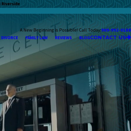
 Riverside
A New Beginning is Possible! Call Today:
909-992-0188
CONTACT US
DIVORCE
FAMILY LAW
REVIEWS
BLOG