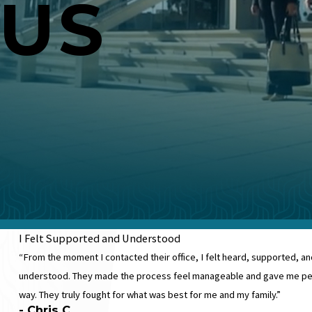
 US
I Felt Supported and Understood
“From the moment I contacted their office, I felt heard, supported,
understood. They made the process feel manageable and gave me pea
way. They truly fought for what was best for me and my family.”
- Chris C.