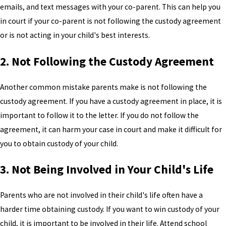
emails, and text messages with your co-parent. This can help you
in court if your co-parent is not following the custody agreement
or is not acting in your child's best interests.
2. Not Following the Custody Agreement
Another common mistake parents make is not following the
custody agreement. If you have a custody agreement in place, it is
important to follow it to the letter. If you do not follow the
agreement, it can harm your case in court and make it difficult for
you to obtain custody of your child.
3. Not Being Involved in Your Child's Life
Parents who are not involved in their child's life often have a
harder time obtaining custody. If you want to win custody of your
child, it is important to be involved in their life. Attend school