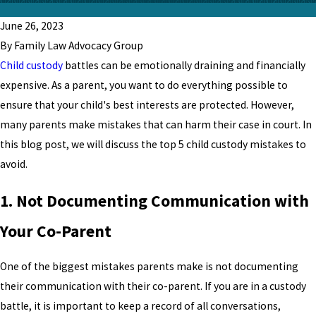
June 26, 2023
By Family Law Advocacy Group
Child custody
battles can be emotionally draining and financially
expensive. As a parent, you want to do everything possible to
ensure that your child's best interests are protected. However,
many parents make mistakes that can harm their case in court. In
this blog post, we will discuss the top 5 child custody mistakes to
avoid.
1. Not Documenting Communication with
Your Co-Parent
One of the biggest mistakes parents make is not documenting
their communication with their co-parent. If you are in a custody
battle, it is important to keep a record of all conversations,