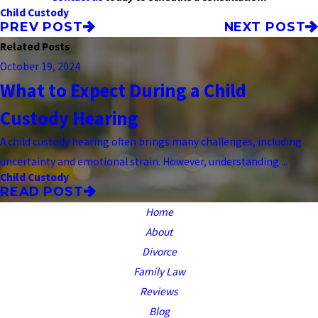
Child Custody
PREV POST
NEXT POST
Related Posts
October 19, 2024
What to Expect During a Child
Custody Hearing
A child custody hearing often brings many challenges, including
uncertainty and emotional strain. However, understanding ...
Child Custody
READ POST
Home
About
Divorce
Family Law
Reviews
Blog