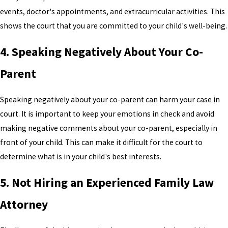
events, doctor's appointments, and extracurricular activities. This
shows the court that you are committed to your child's well-being.
4. Speaking Negatively About Your Co-
Parent
Speaking negatively about your co-parent can harm your case in
court. It is important to keep your emotions in check and avoid
making negative comments about your co-parent, especially in
front of your child. This can make it difficult for the court to
determine what is in your child's best interests.
5. Not Hiring an Experienced Family Law
Attorney