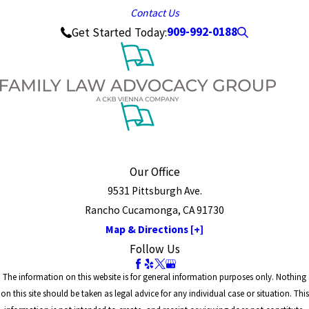
Contact Us
909-992-0188
Get Started Today:
Our Office
9531 Pittsburgh Ave.
Rancho Cucamonga, CA 91730
Map & Directions [+]
Follow Us
The information on this website is for general information purposes only. Nothing
on this site should be taken as legal advice for any individual case or situation. This