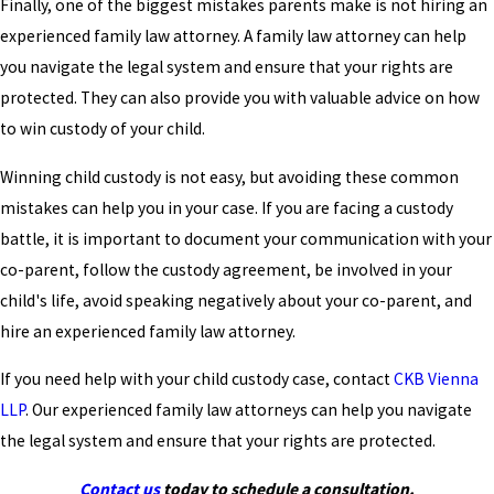
Finally, one of the biggest mistakes parents make is not hiring an
experienced family law attorney. A family law attorney can help
you navigate the legal system and ensure that your rights are
protected. They can also provide you with valuable advice on how
to win custody of your child.
Winning child custody is not easy, but avoiding these common
mistakes can help you in your case. If you are facing a custody
battle, it is important to document your communication with your
co-parent, follow the custody agreement, be involved in your
child's life, avoid speaking negatively about your co-parent, and
hire an experienced family law attorney.
If you need help with your child custody case, contact
CKB Vienna
LLP
. Our experienced family law attorneys can help you navigate
the legal system and ensure that your rights are protected.
Contact us
today to schedule a consultation.