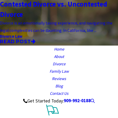
Contested Divorce vs. Uncontested
Divorce
Divorce is an emotionally taxing experience, and navigating the
legal complexities can be daunting. In California, like ...
Divorce Law
READ POST
Home
About
Divorce
Family Law
Reviews
Blog
Contact Us
909-992-0188
Get Started Today: