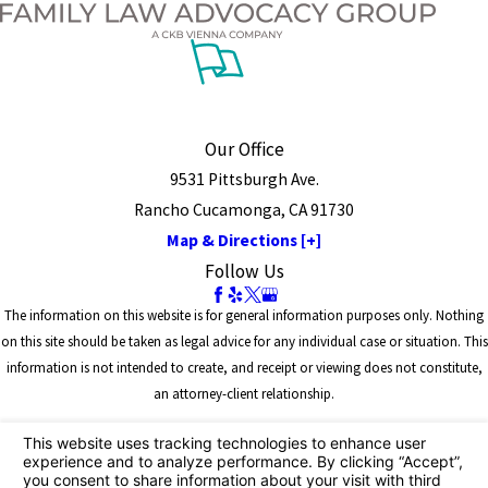
Our Office
9531 Pittsburgh Ave.
Rancho Cucamonga, CA 91730
Map & Directions [+]
Follow Us
The information on this website is for general information purposes only. Nothing
on this site should be taken as legal advice for any individual case or situation. This
information is not intended to create, and receipt or viewing does not constitute,
an attorney-client relationship.
© 2026 All Rights Reserved.
Site Map
Privacy Policy