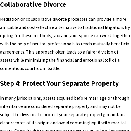
Collaborative Divorce
Mediation or collaborative divorce processes can provide a more
amicable and cost-effective alternative to traditional litigation. By
opting for these methods, you and your spouse can work together
with the help of neutral professionals to reach mutually beneficial
agreements. This approach often leads to a fairer division of
assets while minimizing the financial and emotional toll of a
contentious courtroom battle.
Step 4: Protect Your Separate Property
In many jurisdictions, assets acquired before marriage or through
inheritance are considered separate property and may not be
subject to division. To protect your separate property, maintain
clear records of its origin and avoid commingling it with marital
assets. Consult with your attorney to ensure you take all necessary