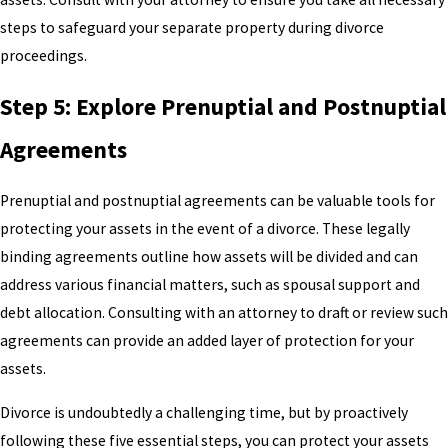
steps to safeguard your separate property during divorce
proceedings.
Step 5: Explore Prenuptial and Postnuptial
Agreements
Prenuptial and postnuptial agreements can be valuable tools for
protecting your assets in the event of a divorce. These legally
binding agreements outline how assets will be divided and can
address various financial matters, such as spousal support and
debt allocation. Consulting with an attorney to draft or review such
agreements can provide an added layer of protection for your
assets.
Divorce is undoubtedly a challenging time, but by proactively
following these five essential steps, you can protect your assets