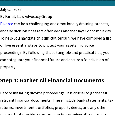
July 05, 2023
By Family Law Advocacy Group
Divorce
can be a challenging and emotionally draining process,
and the division of assets often adds another layer of complexity.
To help you navigate this difficult terrain, we have compiled a list
of five essential steps to protect your assets in divorce
proceedings. By following these tangible and practical tips, you
can safeguard your financial future and ensure a fair division of
property.
Step 1: Gather All Financial Documents
Before initiating divorce proceedings, it is crucial to gather all
relevant financial documents. These include bank statements, tax
returns, investment portfolios, property deeds, and any other
records that provide a comprehensive overview of your assets.