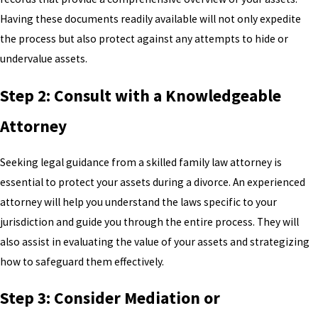
Having these documents readily available will not only expedite
the process but also protect against any attempts to hide or
undervalue assets.
Step 2: Consult with a Knowledgeable
Attorney
Seeking legal guidance from a skilled family law attorney is
essential to protect your assets during a divorce. An experienced
attorney will help you understand the laws specific to your
jurisdiction and guide you through the entire process. They will
also assist in evaluating the value of your assets and strategizing
how to safeguard them effectively.
Step 3: Consider Mediation or