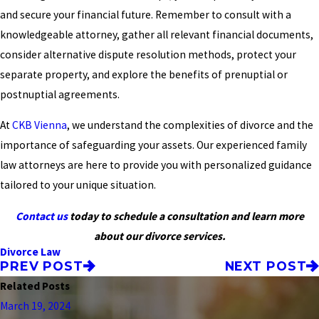
and secure your financial future. Remember to consult with a
knowledgeable attorney, gather all relevant financial documents,
consider alternative dispute resolution methods, protect your
separate property, and explore the benefits of prenuptial or
postnuptial agreements.
At
CKB Vienna
, we understand the complexities of divorce and the
importance of safeguarding your assets. Our experienced family
law attorneys are here to provide you with personalized guidance
tailored to your unique situation.
Contact us
today to schedule a consultation and learn more
about our divorce services.
Divorce Law
PREV POST
NEXT POST
Related Posts
March 19, 2024