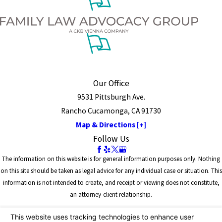
Our Office
9531 Pittsburgh Ave.
Rancho Cucamonga, CA 91730
Map & Directions [+]
Follow Us
The information on this website is for general information purposes only. Nothing
on this site should be taken as legal advice for any individual case or situation. This
information is not intended to create, and receipt or viewing does not constitute,
an attorney-client relationship.
© 2026 All Rights Reserved.