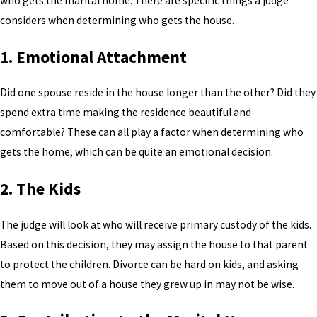
who gets the marital home. There are specific things a judge
considers when determining who gets the house.
1. Emotional Attachment
Did one spouse reside in the house longer than the other? Did they
spend extra time making the residence beautiful and
comfortable? These can all play a factor when determining who
gets the home, which can be quite an emotional decision.
2. The Kids
The judge will look at who will receive primary custody of the kids.
Based on this decision, they may assign the house to that parent
to protect the children. Divorce can be hard on kids, and asking
them to move out of a house they grew up in may not be wise.