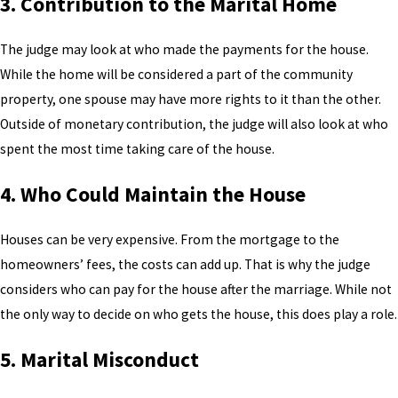
3. Contribution to the Marital Home
The judge may look at who made the payments for the house.
While the home will be considered a part of the community
property, one spouse may have more rights to it than the other.
Outside of monetary contribution, the judge will also look at who
spent the most time taking care of the house.
4. Who Could Maintain the House
Houses can be very expensive. From the mortgage to the
homeowners’ fees, the costs can add up. That is why the judge
considers who can pay for the house after the marriage. While not
the only way to decide on who gets the house, this does play a role.
5. Marital Misconduct