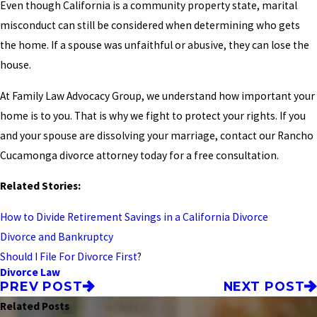
Even though California is a community property state, marital
misconduct can still be considered when determining who gets
the home. If a spouse was unfaithful or abusive, they can lose the
house.
At Family Law Advocacy Group, we understand how important your
home is to you. That is why we fight to protect your rights. If you
and your spouse are dissolving your marriage, contact our Rancho
Cucamonga divorce attorney today for a free consultation.
Related Stories:
How to Divide Retirement Savings in a California Divorce
Divorce and Bankruptcy
Should I File For Divorce First
?
Divorce Law
PREV POST
NEXT POST
Related Posts