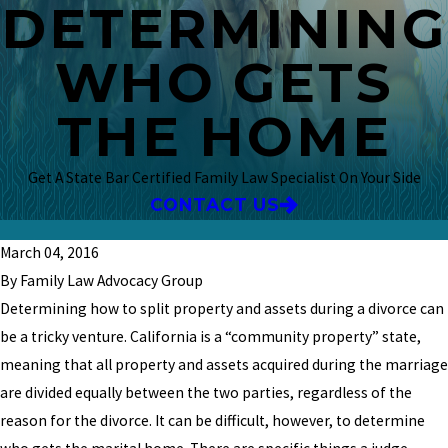
DETERMINING
WHO GETS
THE HOME
Get A State Bar Certified Family Law Specialist On Your Side
CONTACT US
March 04, 2016
By Family Law Advocacy Group
Determining how to split property and assets during a divorce can
be a tricky venture. California is a “community property” state,
meaning that all property and assets acquired during the marriage
are divided equally between the two parties, regardless of the
reason for the divorce. It can be difficult, however, to determine