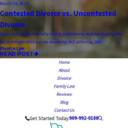
March 19, 2024
Contested Divorce vs. Uncontested
Divorce
Divorce is an emotionally taxing experience, and navigating the
legal complexities can be daunting. In California, like ...
Divorce Law
READ POST
Home
About
Divorce
Family Law
Reviews
Blog
Contact Us
909-992-0188
Get Started Today: