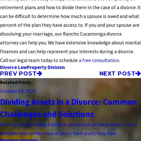
retirement plans and how to divide them in the case of a divorce. It
can be difficult to determine how much a spouse is owed and what
percent of the plan they have access to. If you and your spouse are
dissolving your marriage, our Rancho Cucamonga divorce
attorney can help you. We have extensive knowledge about marital
finances and can help represent your interests during a divorce.
Call our legal team today to schedule
a free consultation
.
Divorce Law
Property Division
PREV POST
NEXT POST
Related Posts
October 19, 2024
Dividing Assets in a Divorce: Common
Challenges and Solutions
Dividing assets during a divorce can be one of the process's most
complex and contentious aspects. Each party may have ...
Property Division