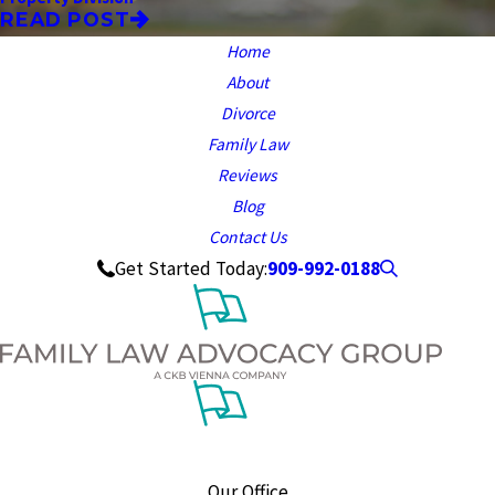
READ POST
Home
About
Divorce
Family Law
Reviews
Blog
Contact Us
909-992-0188
Get Started Today:
Our Office