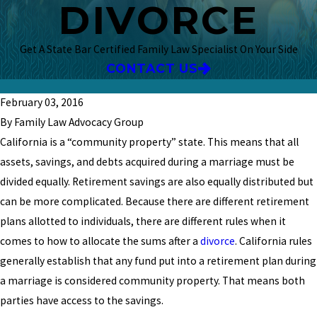
DIVORCE
Get A State Bar Certified Family Law Specialist On Your Side
CONTACT US
February 03, 2016
By Family Law Advocacy Group
California is a “community property” state. This means that all
assets, savings, and debts acquired during a marriage must be
divided equally. Retirement savings are also equally distributed but
can be more complicated. Because there are different retirement
plans allotted to individuals, there are different rules when it
comes to how to allocate the sums after a
divorce
. California rules
generally establish that any fund put into a retirement plan during
a marriage is considered community property. That means both
parties have access to the savings.