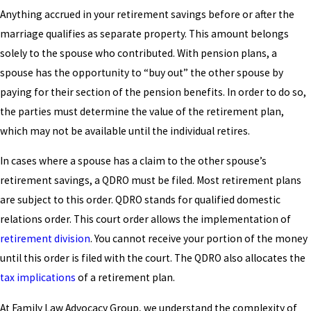
Anything accrued in your retirement savings before or after the
marriage qualifies as separate property. This amount belongs
solely to the spouse who contributed. With pension plans, a
spouse has the opportunity to “buy out” the other spouse by
paying for their section of the pension benefits. In order to do so,
the parties must determine the value of the retirement plan,
which may not be available until the individual retires.
In cases where a spouse has a claim to the other spouse’s
retirement savings, a QDRO must be filed. Most retirement plans
are subject to this order. QDRO stands for qualified domestic
relations order. This court order allows the implementation of
retirement division
. You cannot receive your portion of the money
until this order is filed with the court. The QDRO also allocates the
tax implications
of a retirement plan.
At Family Law Advocacy Group, we understand the complexity of