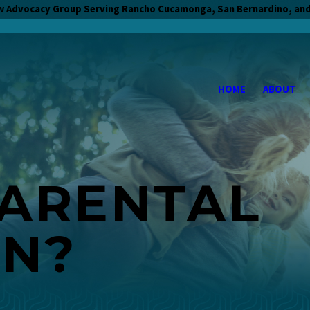
w Advocacy Group Serving Rancho Cucamonga, San Bernardino, and
HOME
ABOUT
PARENTAL
ON?