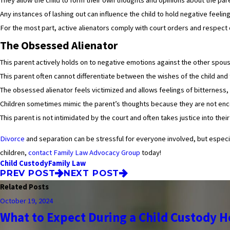
Any instances of lashing out can influence the child to hold negative feel
For the most part, active alienators comply with court orders and respect o
The Obsessed Alienator
This parent actively holds on to negative emotions against the other spous
This parent often cannot differentiate between the wishes of the child and 
The obsessed alienator feels victimized and allows feelings of bitterness, a
Children sometimes mimic the parent’s thoughts because they are not enco
This parent is not intimidated by the court and often takes justice into thei
Divorce
and separation can be stressful for everyone involved, but especiall
children,
contact Family Law Advocacy Group
today!
Child Custody
Family Law
PREV POST
NEXT POST
Related Posts
October 19, 2024
What to Expect During a Child Custody H