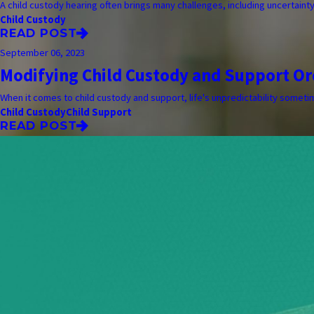
A child custody hearing often brings many challenges, including uncertaint
Child Custody
READ POST
September 06, 2023
Modifying Child Custody and Support Or
When it comes to child custody and support, life's unpredictability sometime
Child Custody
Child Support
READ POST