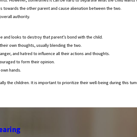
ings towards the other parent and cause alienation between the two.
verall authority.
e and looks to destroy that parent’s bond with the child.
their own thoughts, usually blending the two.
nger, and hatred to influence all their actions and thoughts.
uraged to form their opinion.
r own hands.
y the children. It is important to prioritize their well-being during this t
earing