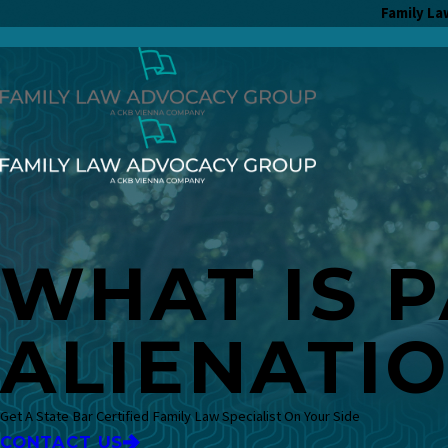
Family La
WHAT IS 
ALIENATI
Get A State Bar Certified Family Law Specialist On Your Side
CONTACT US