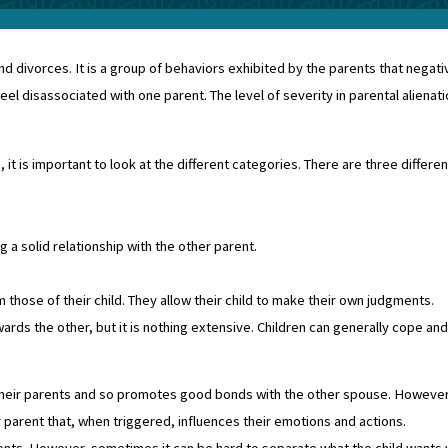
nd divorces. It is a group of behaviors exhibited by the parents that negativ
l disassociated with one parent. The level of severity in parental alienati
it is important to look at the different categories. There are three differen
 a solid relationship with the other parent.
those of their child. They allow their child to make their own judgments.
ds the other, but it is nothing extensive. Children can generally cope and
 their parents and so promotes good bonds with the other spouse. However, 
r parent that, when triggered, influences their emotions and actions.
rents. However, sometimes it can be hard to separate what the child wants 