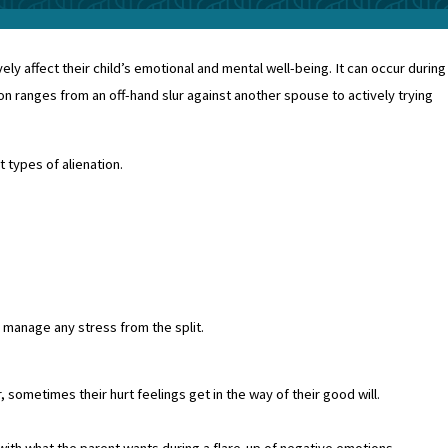
ely affect their child’s emotional and mental well-being. It can occur during
on ranges from an off-hand slur against another spouse to actively trying
t types of alienation.
 manage any stress from the split.
sometimes their hurt feelings get in the way of their good will.
with what the parent wants during a flare-up of negative emotions.