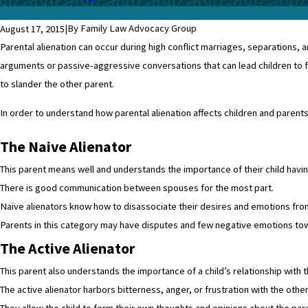
|
By Family Law Advocacy Group
August 17, 2015
Parental alienation can occur during high conflict marriages, separations, a
arguments or passive-aggressive conversations that can lead children to fee
to slander the other parent.
In order to understand how parental alienation affects children and parents, 
The Naive Alienator
This parent means well and understands the importance of their child having
There is good communication between spouses for the most part.
Naïve alienators know how to disassociate their desires and emotions from 
Parents in this category may have disputes and few negative emotions towar
The Active Alienator
This parent also understands the importance of a child’s relationship with
The active alienator harbors bitterness, anger, or frustration with the othe
They allow the child to form their own thoughts and opinions about the pa