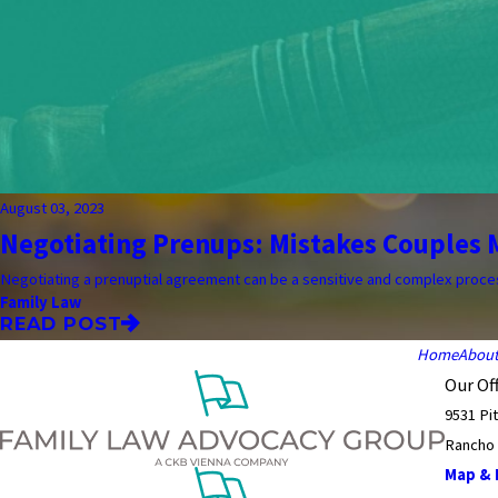
August 03, 2023
Negotiating Prenups: Mistakes Couples M
Negotiating a prenuptial agreement can be a sensitive and complex process.
Family Law
READ POST
Home
Abou
Our Off
9531 Pi
Rancho
Map & D