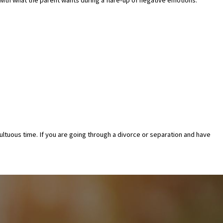
umultuous time. If you are going through a divorce or separation and have