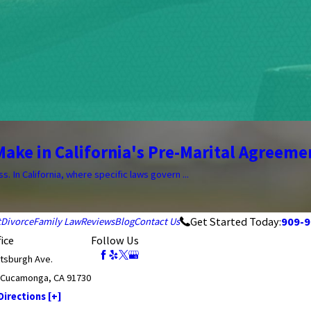
ake in California's Pre-Marital Agreeme
 In California, where specific laws govern ...
Get Started Today:
909-9
t
Divorce
Family Law
Reviews
Blog
Contact Us
ice
Follow Us
ttsburgh Ave.
 Cucamonga, CA 91730
irections [+]