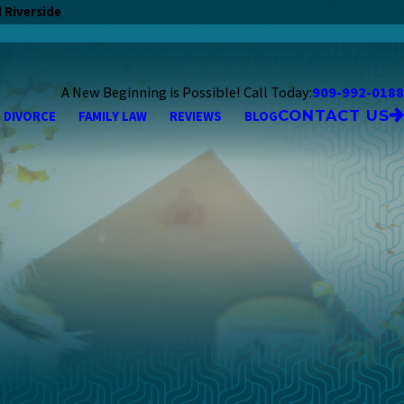
 Riverside
A New Beginning is Possible! Call Today:
909-992-0188
CONTACT US
DIVORCE
FAMILY LAW
REVIEWS
BLOG