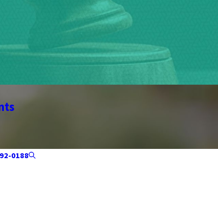
nts
92-0188