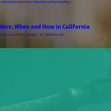
y and emotional strain. However, understanding ...
ders: When and How in California
s necessitates changes. In California, the ...