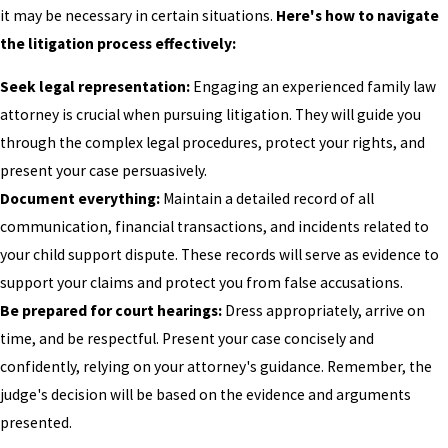
it may be necessary in certain situations.
Here's how to navigate
the litigation process effectively:
Seek legal representation:
Engaging an experienced family law
attorney is crucial when pursuing litigation. They will guide you
through the complex legal procedures, protect your rights, and
present your case persuasively.
Document everything:
Maintain a detailed record of all
communication, financial transactions, and incidents related to
your child support dispute. These records will serve as evidence to
support your claims and protect you from false accusations.
Be prepared for court hearings:
Dress appropriately, arrive on
time, and be respectful. Present your case concisely and
confidently, relying on your attorney's guidance. Remember, the
judge's decision will be based on the evidence and arguments
presented.