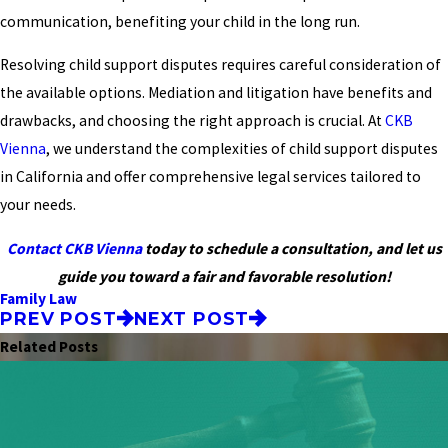
communication, benefiting your child in the long run.
Resolving child support disputes requires careful consideration of
the available options. Mediation and litigation have benefits and
drawbacks, and choosing the right approach is crucial. At
CKB
Vienna
, we understand the complexities of child support disputes
in California and offer comprehensive legal services tailored to
your needs.
Contact CKB Vienna
today to schedule a consultation, and let us
guide you toward a fair and favorable resolution!
Family Law
PREV POST
NEXT POST
Related Posts