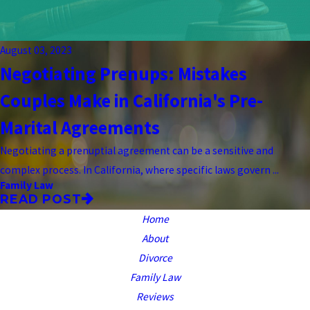
August 03, 2023
Negotiating Prenups: Mistakes
Couples Make in California's Pre-
Marital Agreements
Negotiating a prenuptial agreement can be a sensitive and
complex process. In California, where specific laws govern ...
Family Law
READ POST
Home
About
Divorce
Family Law
Reviews