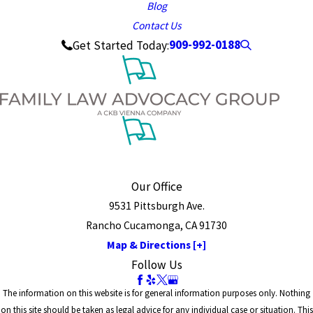
Blog
Contact Us
909-992-0188
Get Started Today:
Our Office
9531 Pittsburgh Ave.
Rancho Cucamonga, CA 91730
Map & Directions [+]
Follow Us
The information on this website is for general information purposes only. Nothing
on this site should be taken as legal advice for any individual case or situation. This