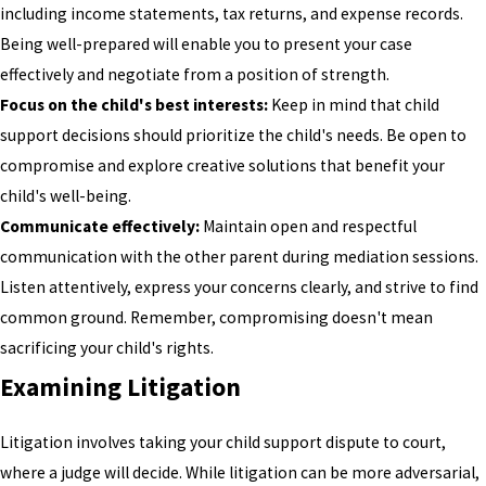
including income statements, tax returns, and expense records.
Being well-prepared will enable you to present your case
effectively and negotiate from a position of strength.
Focus on the child's best interests:
Keep in mind that child
support decisions should prioritize the child's needs. Be open to
compromise and explore creative solutions that benefit your
child's well-being.
Communicate effectively:
Maintain open and respectful
communication with the other parent during mediation sessions.
Listen attentively, express your concerns clearly, and strive to find
common ground. Remember, compromising doesn't mean
sacrificing your child's rights.
Examining Litigation
Litigation involves taking your child support dispute to court,
where a judge will decide. While litigation can be more adversarial,