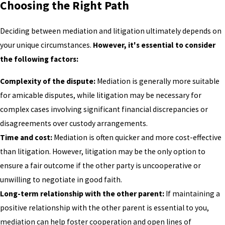
Choosing the Right Path
Deciding between mediation and litigation ultimately depends on
your unique circumstances.
However, it's essential to consider
the following factors:
Complexity of the dispute:
Mediation is generally more suitable
for amicable disputes, while litigation may be necessary for
complex cases involving significant financial discrepancies or
disagreements over custody arrangements.
Time and cost:
Mediation is often quicker and more cost-effective
than litigation. However, litigation may be the only option to
ensure a fair outcome if the other party is uncooperative or
unwilling to negotiate in good faith.
Long-term relationship with the other parent:
If maintaining a
positive relationship with the other parent is essential to you,
mediation can help foster cooperation and open lines of