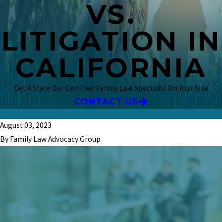
VS.
LITIGATION IN
CALIFORNIA
Get A State Bar Certified Family Law Specialist On Your Side
CONTACT US
August 03, 2023
By Family Law Advocacy Group