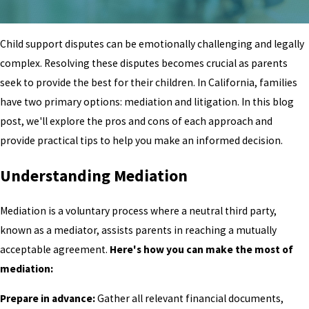
Child support disputes can be emotionally challenging and legally
complex. Resolving these disputes becomes crucial as parents
seek to provide the best for their children. In California, families
have two primary options: mediation and litigation. In this blog
post, we'll explore the pros and cons of each approach and
provide practical tips to help you make an informed decision.
Understanding Mediation
Mediation is a voluntary process where a neutral third party,
known as a mediator, assists parents in reaching a mutually
acceptable agreement.
Here's how you can make the most of
mediation:
Prepare in advance:
Gather all relevant financial documents,