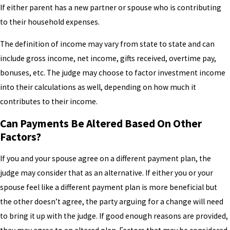
If either parent has a new partner or spouse who is contributing
to their household expenses.
The definition of income may vary from state to state and can
include gross income, net income, gifts received, overtime pay,
bonuses, etc. The judge may choose to factor investment income
into their calculations as well, depending on how much it
contributes to their income.
Can Payments Be Altered Based On Other
Factors?
If you and your spouse agree on a different payment plan, the
judge may consider that as an alternative. If either you or your
spouse feel like a different payment plan is more beneficial but
the other doesn’t agree, the party arguing for a change will need
to bring it up with the judge. If good enough reasons are provided,