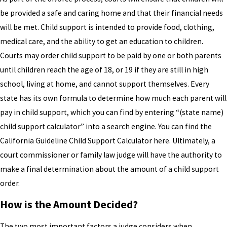
be provided a safe and caring home and that their financial needs
will be met. Child support is intended to provide food, clothing,
medical care, and the ability to get an education to children.
Courts may order child support to be paid by one or both parents
until children reach the age of 18, or 19 if they are still in high
school, living at home, and cannot support themselves. Every
state has its own formula to determine how much each parent will
pay in child support, which you can find by entering “(state name)
child support calculator” into a search engine. You can find the
California Guideline Child Support Calculator here. Ultimately, a
court commissioner or family law judge will have the authority to
make a final determination about the amount of a child support
order.
How is the Amount Decided?
The two most important factors a judge considers when