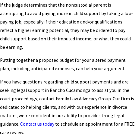
If the judge determines that the noncustodial parent is
attempting to avoid paying more in child support by taking a low-
paying job, especially if their education and/or qualifications
reflect a higher earning potential, they may be ordered to pay
child support based on their imputed income, or what they could
be earning.
Putting together a proposed budget for your altered payment
plan, including anticipated expenses, can help your argument.
If you have questions regarding child support payments and are
seeking legal support in Rancho Cucamonga to assist you in the
court proceedings, contact Family Law Advocacy Group. Our firm is
dedicated to helping clients, and with our experience in divorce
matters, we’re confident in our ability to provide strong legal
guidance.
Contact us today
to schedule an appointment for a FREE
case review.