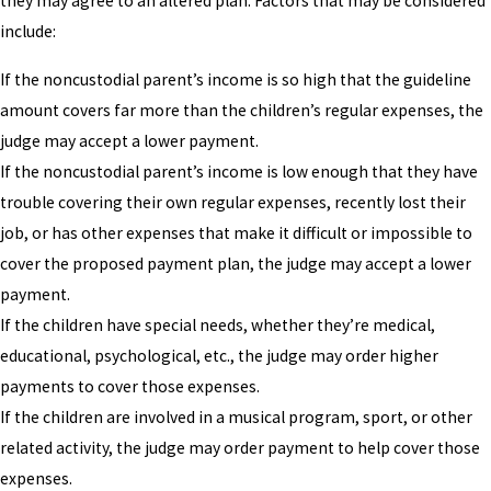
they may agree to an altered plan. Factors that may be considered
include:
If the noncustodial parent’s income is so high that the guideline
amount covers far more than the children’s regular expenses, the
judge may accept a lower payment.
If the noncustodial parent’s income is low enough that they have
trouble covering their own regular expenses, recently lost their
job, or has other expenses that make it difficult or impossible to
cover the proposed payment plan, the judge may accept a lower
payment.
If the children have special needs, whether they’re medical,
educational, psychological, etc., the judge may order higher
payments to cover those expenses.
If the children are involved in a musical program, sport, or other
related activity, the judge may order payment to help cover those
expenses.