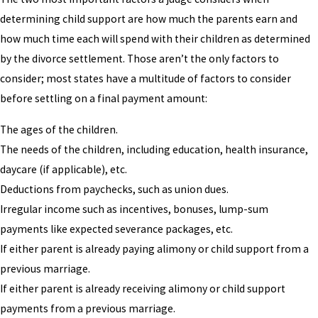
determining child support are how much the parents earn and
how much time each will spend with their children as determined
by the divorce settlement. Those aren’t the only factors to
consider; most states have a multitude of factors to consider
before settling on a final payment amount:
The ages of the children.
The needs of the children, including education, health insurance,
daycare (if applicable), etc.
Deductions from paychecks, such as union dues.
Irregular income such as incentives, bonuses, lump-sum
payments like expected severance packages, etc.
If either parent is already paying alimony or child support from a
previous marriage.
If either parent is already receiving alimony or child support
payments from a previous marriage.