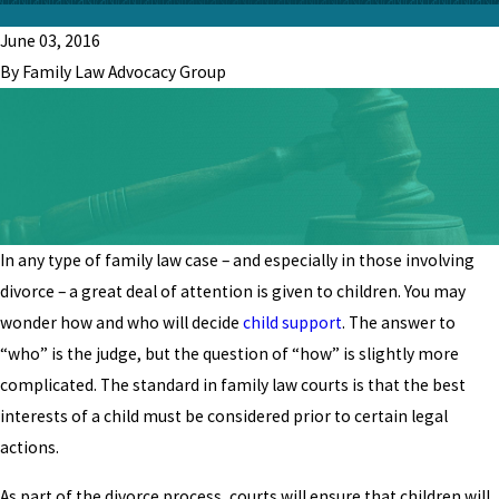
June 03, 2016
By Family Law Advocacy Group
In any type of family law case – and especially in those involving
divorce – a great deal of attention is given to children. You may
wonder how and who will decide
child support
. The answer to
“who” is the judge, but the question of “how” is slightly more
complicated. The standard in family law courts is that the best
interests of a child must be considered prior to certain legal
actions.
As part of the divorce process, courts will ensure that children will