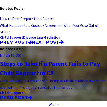
Related Posts:
How to Best Prepare for a Divorce
What Happens to a Custody Agreement When You Move Out of
State?
Child Support
Divorce Law
Mediation
PREV POST
NEXT POST
Related Posts
March 19, 2024
Steps to Take If a Parent Fails to Pay
Child Support in CA
Child support ensures the well-being of children after a divorce or
separation. It is legally mandated to provide ...
Child Support
READ POST
Home