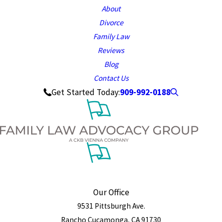
About
Divorce
Family Law
Reviews
Blog
Contact Us
909-992-0188
Get Started Today:
Our Office
9531 Pittsburgh Ave.
Rancho Cucamonga, CA 91730