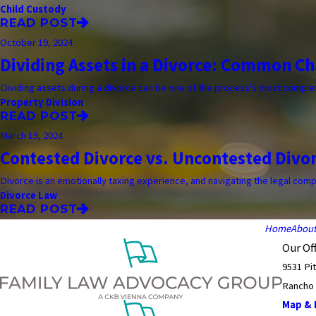
Child Custody
READ POST
October 19, 2024
Dividing Assets in a Divorce: Common Ch
Dividing assets during a divorce can be one of the process's most complex
Property Division
READ POST
March 19, 2024
Contested Divorce vs. Uncontested Divo
Divorce is an emotionally taxing experience, and navigating the legal complex
Divorce Law
READ POST
Home
Abou
Our Off
9531 Pi
Rancho
Map & D