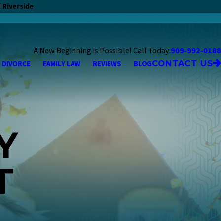
 Riverside
A New Beginning is Possible! Call Today:
909-992-0188
CONTACT US
DIVORCE
FAMILY LAW
REVIEWS
BLOG
Y
T