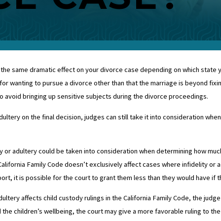
the same dramatic effect on your divorce case depending on which state you l
for wanting to pursue a divorce other than that the marriage is beyond fixing
o avoid bringing up sensitive subjects during the divorce proceedings.
ultery on the final decision, judges can still take it into consideration whe
ity or adultery could be taken into consideration when determining how muc
California Family Code doesn’t exclusively affect cases where infidelity or a
ort, it is possible for the court to grant them less than they would have if
dultery affects child custody rulings in the California Family Code, the judge
ed the children’s wellbeing, the court may give a more favorable ruling to th