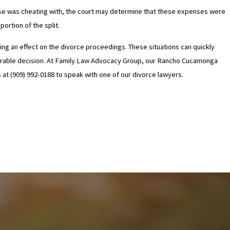
 spouse was cheating with, the court may determine that these expenses were
ortion of the split.
having an effect on the divorce proceedings. These situations can quickly
avorable decision. At Family Law Advocacy Group, our Rancho Cucamonga
s at (909) 992-0188 to speak with one of our divorce lawyers.