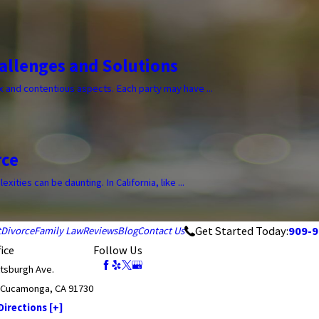
allenges and Solutions
 and contentious aspects. Each party may have ...
rce
ities can be daunting. In California, like ...
Get Started Today:
909-9
t
Divorce
Family Law
Reviews
Blog
Contact Us
ice
Follow Us
ttsburgh Ave.
 Cucamonga, CA 91730
irections [+]