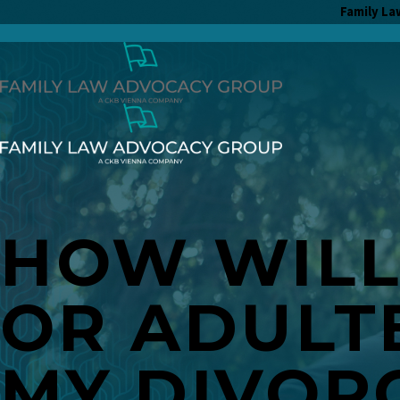
Family La
HOW WILL 
OR ADULT
MY DIVOR