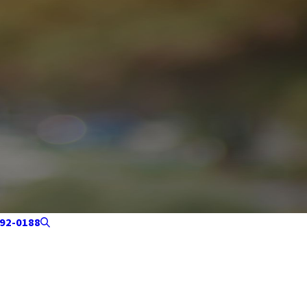
92-0188