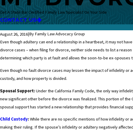
Get A State Bar Certified Family Law Specialist On Your Side
CONTACT US
|
By Family Law Advocacy Group
August 26, 2016
Even though adultery can end a relationship in a heartbeat, it may not have 
divorce cases – when filing for divorce, neither side needs to list a reason 
determining which party is at fault and allows the soon-to-be ex-spouses t
Even though no fault divorce cases may lessen the impact of infidelity or ad
custody, and how property is divided.
Spousal Support:
Under the California Family Code, the only way infidel
new significant other before the divorce was finalized. This portion of the 
spousal support has started a new relationship that provides financial supp
Child Custody
:
While there are no specific mentions of how infidelity or a
making their ruling. If the spouse’s infidelity or adultery negatively affect