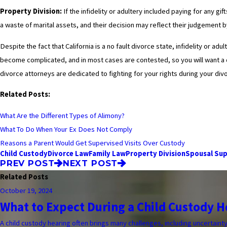
Property Division:
If the infidelity or adultery included paying for any g
a waste of marital assets, and their decision may reflect their judgement b
Despite the fact that California is a no fault divorce state, infidelity or a
become complicated, and in most cases are contested, so you will want a 
divorce attorneys are dedicated to fighting for your rights during your di
Related Posts:
What Are the Different Types of Alimony?
What To Do When Your Ex Does Not Comply
Reasons a Parent Would Get Supervised Visits Over Custody
Child Custody
Divorce Law
Family Law
Property Division
Spousal Su
PREV POST
NEXT POST
Related Posts
October 19, 2024
What to Expect During a Child Custody H
A child custody hearing often brings many challenges, including uncertaint