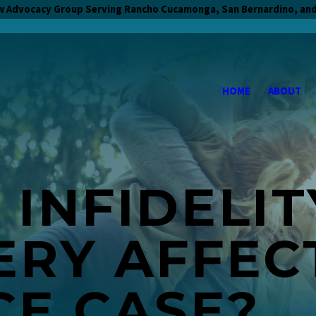
w Advocacy Group Serving Rancho Cucamonga, San Bernardino, and
HOME
ABOUT
INFIDELIT
ERY AFFEC
CE CASE?