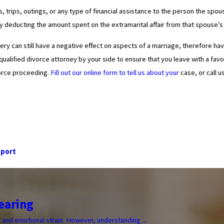
ifts, trips, outings, or any type of financial assistance to the person the
y deducting the amount spent on the extramarital affair from that spouse’s p
dultery can still have a negative effect on aspects of a marriage, therefore 
qualified divorce attorney by your side to ensure that you leave with a f
vorce proceeding.
Fill out our online form to tell us about your
case, or call u
pport
earing
y and emotional strain. However, understanding ...