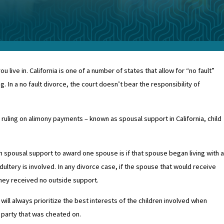
ive in. California is one of a number of states that allow for “no fault”
. In a no fault divorce, the court doesn’t bear the responsibility of
n ruling on alimony payments – known as spousal support in California, child
h spousal support to award one spouse is if that spouse began living with a
dultery is involved. In any divorce case, if the spouse that would receive
 they received no outside support.
 will always prioritize the best interests of the children involved when
e party that was cheated on.