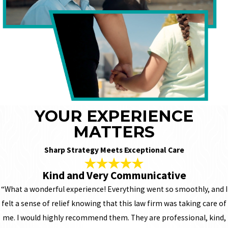
YOUR EXPERIENCE
MATTERS
Sharp Strategy Meets Exceptional Care
Kind and Very Communicative
“What a wonderful experience! Everything went so smoothly, and I
felt a sense of relief knowing that this law firm was taking care of
me. I would highly recommend them. They are professional, kind,