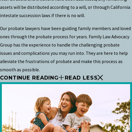
assets will be distributed according to a will, or through California
intestate succession laws if there is no will.
Our probate lawyers have been guiding family members and loved
ones through the probate process for years. Family Law Advocacy
Group has the experience to handle the challenging probate
issues and complications you may run into. They are here to help
alleviate the frustrations of probate and make this process as
smooth as possible.
CONTINUE READING
READ LESS