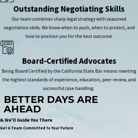
Outstanding Negotiating Skills
Our team combines sharp legal strategy with seasoned
negotiation skills. We know when to push, when to protect, and
how to position you for the best outcome.
Board-Certified Advocates
Being Board Certified by the California State Bar means meeting
the highest standards of experience, education, peer review, and
successful case handling.
BETTER DAYS ARE
AHEAD
& We'll Guide You There
Get A Team Committed to Your Future