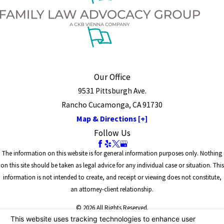
Our Office
9531 Pittsburgh Ave.
Rancho Cucamonga, CA 91730
Map & Directions [+]
Follow Us
The information on this website is for general information purposes only. Nothing
on this site should be taken as legal advice for any individual case or situation. This
information is not intended to create, and receipt or viewing does not constitute,
an attorney-client relationship.
© 2026 All Rights Reserved.
Site Map