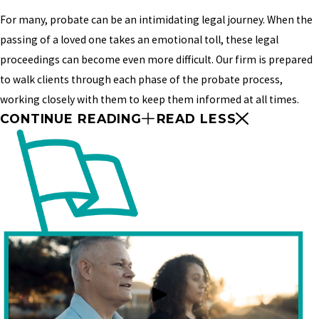
For many, probate can be an intimidating legal journey. When the
passing of a loved one takes an emotional toll, these legal
proceedings can become even more difficult. Our firm is prepared
to walk clients through each phase of the probate process,
working closely with them to keep them informed at all times.
CONTINUE READING
READ LESS