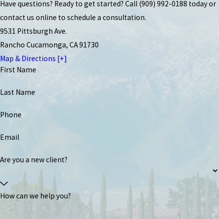
Have questions? Ready to get started? Call
(909) 992-0188
today or
contact us online to schedule a consultation.
9531 Pittsburgh Ave.
Rancho Cucamonga, CA 91730
Map & Directions [+]
First Name
Last Name
Phone
Email
Are you a new client?
How can we help you?