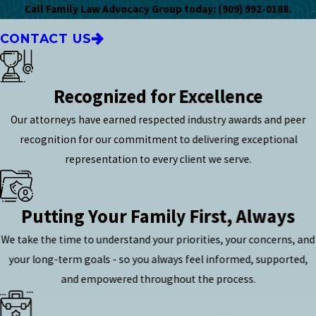
Call Family Law Advocacy Group
today:
(909) 992-0188
.
CONTACT US
Recognized for Excellence
Our attorneys have earned respected industry awards and peer
recognition for our commitment to delivering exceptional
representation to every client we serve.
Putting Your Family First, Always
We take the time to understand your priorities, your concerns, and
your long-term goals - so you always feel informed, supported,
and empowered throughout the process.