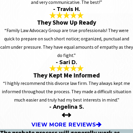
and very communicative. The best!”
- Travis H.
They Show Up Ready
“Family Law Advocacy Group are true professionals! They were
quick to prepare on such short notice; organized, punctual and
calm under pressure. They have equal amounts of empathy as they
do fight.”
- Sari D.
They Kept Me Informed
“I highly recommend this divorce law firm. They always kept me
informed throughout the process. They made a difficult situation
much easier and truly had my best interests in mind.”
- Angelina S.
VIEW MORE REVIEWS
The probate process will generally work as