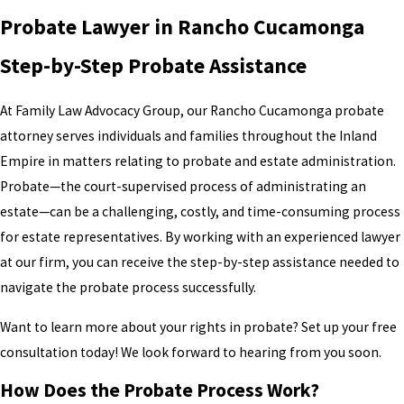
Probate Lawyer in Rancho Cucamonga
Step-by-Step Probate Assistance
At Family Law Advocacy Group, our Rancho Cucamonga probate
attorney serves individuals and families throughout the Inland
Empire in matters relating to probate and estate administration.
Probate—the court-supervised process of administrating an
estate—can be a challenging, costly, and time-consuming process
for estate representatives. By working with an experienced lawyer
at our firm, you can receive the step-by-step assistance needed to
navigate the probate process successfully.
Want to learn more about your rights in probate? Set up your free
consultation today! We look forward to hearing from you soon.
How Does the Probate Process Work?