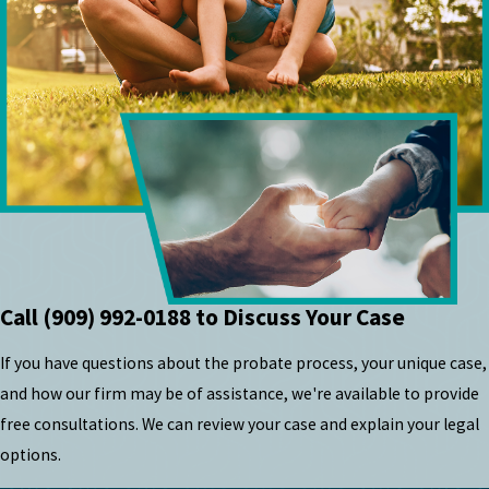
Call
(909) 992-0188
to Discuss Your Case
If you have questions about the probate process, your unique case,
and how our firm may be of assistance, we're available to provide
free consultations. We can review your case and explain your legal
options.