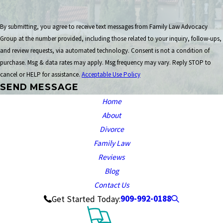
By submitting, you agree to receive text messages from Family Law Advocacy
Group at the number provided, including those related to your inquiry, follow-ups,
and review requests, via automated technology. Consent is not a condition of
purchase. Msg & data rates may apply. Msg frequency may vary. Reply STOP to
cancel or HELP for assistance.
Acceptable Use Policy
SEND MESSAGE
Home
About
Divorce
Family Law
Reviews
Blog
Contact Us
909-992-0188
Get Started Today: