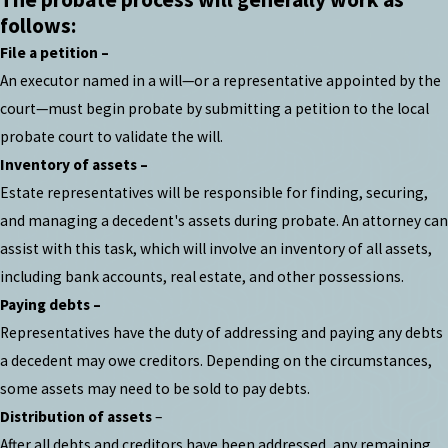
follows:
File a petition –
An executor named in a will—or a representative appointed by the
court—must begin probate by submitting a petition to the local
probate court to validate the will.
Inventory of assets –
Estate representatives will be responsible for finding, securing,
and managing a decedent's assets during probate. An attorney can
assist with this task, which will involve an inventory of all assets,
including bank accounts, real estate, and other possessions.
Paying debts –
Representatives have the duty of addressing and paying any debts
a decedent may owe creditors. Depending on the circumstances,
some assets may need to be sold to pay debts.
Distribution of assets
–
After all debts and creditors have been addressed, any remaining