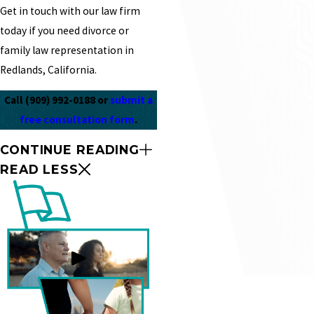
Get in touch with our law firm
today if you need divorce or
family law representation in
Redlands, California.
Call
(909) 992-0188
or
submit a
free consultation form
.
CONTINUE READING
READ LESS