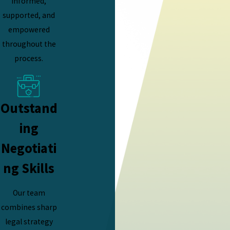
informed,
supported, and
empowered
throughout the
process.
Outstand
ing
Negotiati
ng Skills
Our team
combines sharp
legal strategy