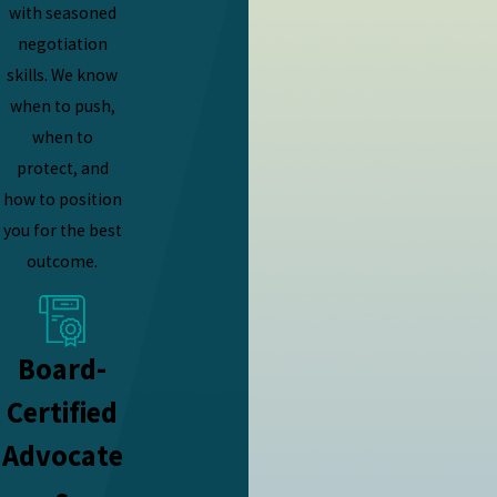
with seasoned
negotiation
skills. We know
when to push,
when to
protect, and
how to position
you for the best
outcome.
Board-
Certified
Advocate