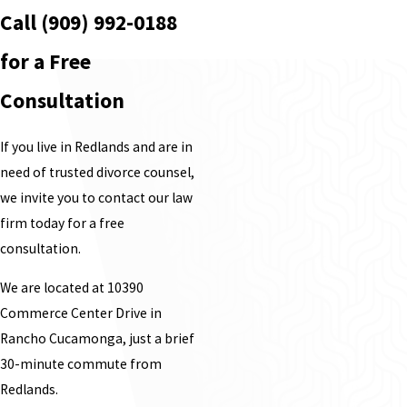
Call
(909) 992-0188
for a Free
Consultation
If you live in Redlands and are in
need of trusted divorce counsel,
we invite you to contact our law
firm today for a free
consultation.
We are located at 10390
Commerce Center Drive in
Rancho Cucamonga, just a brief
30-minute commute from
Redlands.