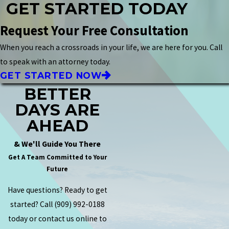
GET STARTED TODAY
Request Your Free Consultation
When you reach a crossroads in your life, we are here for you. Call
to speak with an attorney today.
GET STARTED NOW
BETTER
DAYS ARE
AHEAD
& We'll Guide You There
Get A Team Committed to Your
Future
Have questions? Ready to get
started? Call
(909) 992-0188
today or contact us online to