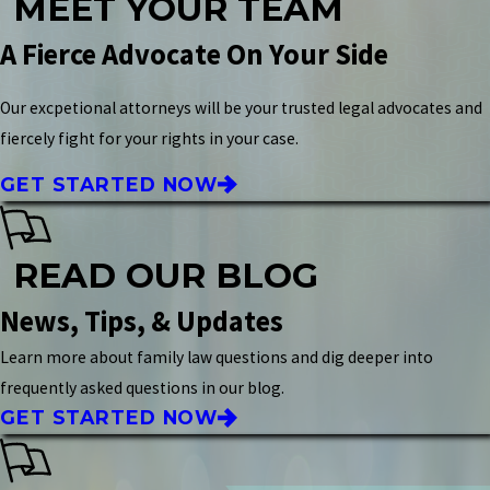
MEET YOUR TEAM
A Fierce Advocate On Your Side
Our excpetional attorneys will be your trusted legal advocates and
fiercely fight for your rights in your case.
GET STARTED NOW
READ OUR BLOG
News, Tips, & Updates
Learn more about family law questions and dig deeper into
frequently asked questions in our blog.
GET STARTED NOW