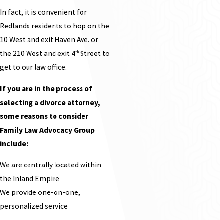
In fact, it is convenient for
Redlands residents to hop on the
10 West and exit Haven Ave. or
the 210 West and exit 4
Street to
th
get to our law office.
If you are in the process of
selecting a divorce attorney,
some reasons to consider
Family Law Advocacy Group
include:
We are centrally located within
the Inland Empire
We provide one-on-one,
personalized service