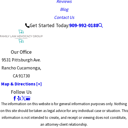
Reviews
Blog
Contact Us
909-992-0188
Get Started Today:
Our Office
9531 Pittsburgh Ave.
Rancho Cucamonga,
CA 91730
Map & Directions [+]
Follow Us
The information on this website is for general information purposes only. Nothing
on this site should be taken as legal advice for any individual case or situation. This
information is not intended to create, and receipt or viewing does not constitute,
an attorney-client relationship.