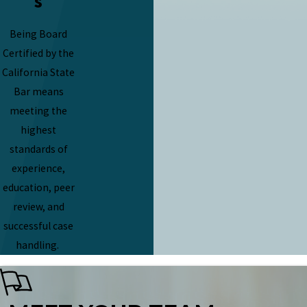
s
Being Board
Certified by the
California State
Bar means
meeting the
highest
standards of
experience,
education, peer
review, and
successful case
handling.