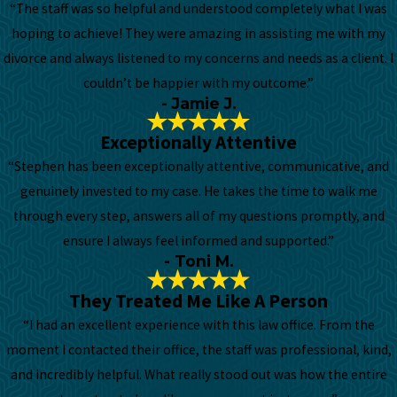
“The staff was so helpful and understood completely what I was
hoping to achieve! They were amazing in assisting me with my
divorce and always listened to my concerns and needs as a client. I
couldn’t be happier with my outcome.”
- Jamie J.
Exceptionally Attentive
“Stephen has been exceptionally attentive, communicative, and
genuinely invested to my case. He takes the time to walk me
through every step, answers all of my questions promptly, and
ensure I always feel informed and supported.”
- Toni M.
They Treated Me Like A Person
“I had an excellent experience with this law office. From the
moment I contacted their office, the staff was professional, kind,
and incredibly helpful. What really stood out was how the entire