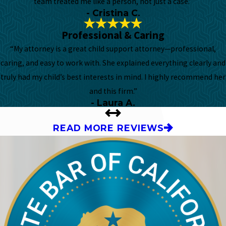
team treated me like a person, not just a case.”
- Cristina C.
Professional & Caring
“My attorney is a great child support attorney—professional,
caring, and easy to work with. She explained everything clearly and
truly had my child’s best interests in mind. I highly recommend her
and this firm.”
- Laura A.
READ MORE REVIEWS