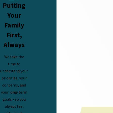
Putting
Your
Family
First,
Always
We take the
time to
understand your
priorities, your
concerns, and
your long-term
goals - so you
always feel