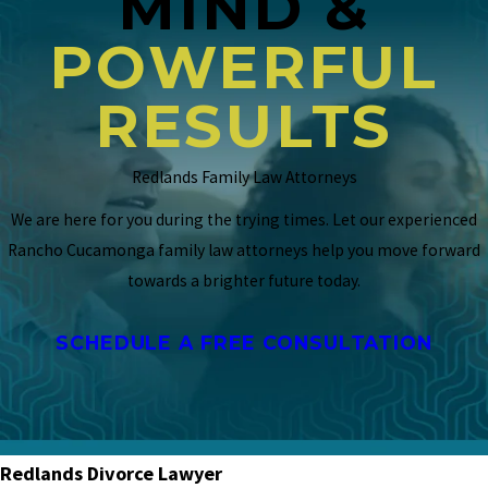
MIND &
POWERFUL
RESULTS
Redlands Family Law Attorneys
We are here for you during the trying times. Let our experienced
Rancho Cucamonga family law attorneys help you move forward
towards a brighter future today.
SCHEDULE A FREE CONSULTATION
Redlands Divorce Lawyer