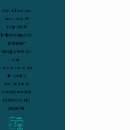
Our attorneys
have earned
respected
industry awards
and peer
recognition for
our
commitment to
delivering
exceptional
representation
to every client
we serve.