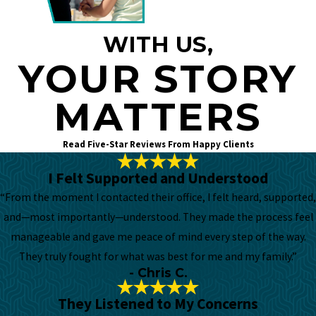
WITH US,
YOUR STORY
MATTERS
Read Five-Star Reviews From Happy Clients
I Felt Supported and Understood
“From the moment I contacted their office, I felt heard, supported,
and—most importantly—understood. They made the process feel
manageable and gave me peace of mind every step of the way.
They truly fought for what was best for me and my family.”
- Chris C.
They Listened to My Concerns