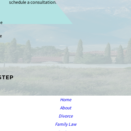
schedule a consultation.
me
e
STEP
Home
About
Divorce
Family Law