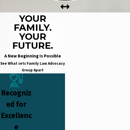
YOUR
FAMILY.
YOUR
FUTURE.
A New Beginning Is Possible
See What sets
Family Law Advocacy
Group Apart
Recogniz
ed for
Excellenc
e