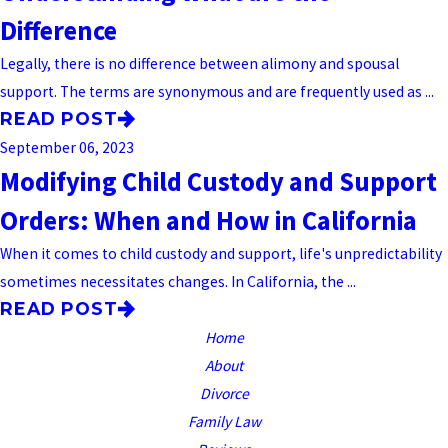
Difference
Legally, there is no difference between alimony and spousal
support. The terms are synonymous and are frequently used as ...
READ POST
September 06, 2023
Modifying Child Custody and Support
Orders: When and How in California
When it comes to child custody and support, life's unpredictability
sometimes necessitates changes. In California, the ...
READ POST
Home
About
Divorce
Family Law