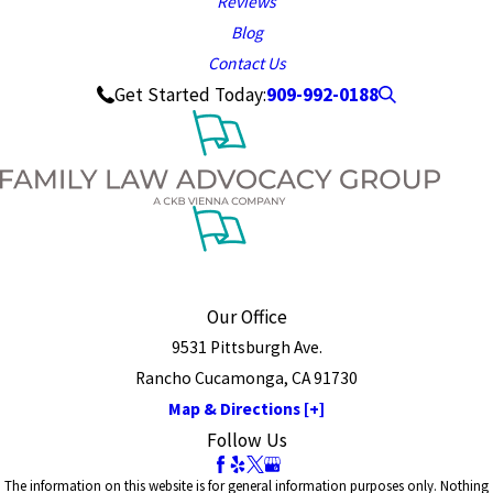
Reviews
Blog
Contact Us
909-992-0188
Get Started Today:
Our Office
9531 Pittsburgh Ave.
Rancho Cucamonga, CA 91730
Map & Directions [+]
Follow Us
The information on this website is for general information purposes only. Nothing