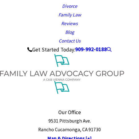
Divorce
Family Law
Reviews
Blog
Contact Us
909-992-0188
Get Started Today:
Our Office
9531 Pittsburgh Ave.
Rancho Cucamonga, CA 91730
Map & Directions [+]