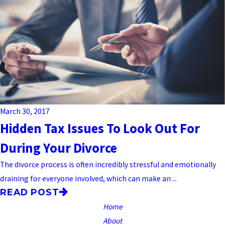
March 30, 2017
Hidden Tax Issues To Look Out For
During Your Divorce
The divorce process is often incredibly stressful and emotionally
draining for everyone involved, which can make an ...
READ POST
Home
About