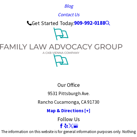
Blog
Contact Us
909-992-0188
Get Started Today:
Our Office
9531 Pittsburgh Ave.
Rancho Cucamonga, CA 91730
Map & Directions [+]
Follow Us
The information on this website is for general information purposes only. Nothing