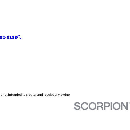
92-0188
is not intended to create, and receipt or viewing