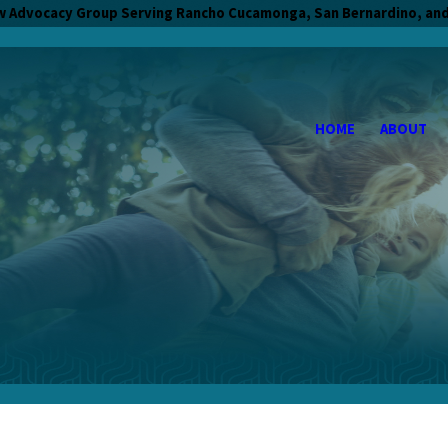
w Advocacy Group Serving Rancho Cucamonga, San Bernardino, and
HOME
ABOUT