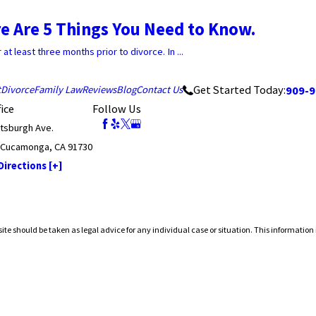
e Are 5 Things You Need to Know.
t least three months prior to divorce. In ...
Get Started Today:
909-9
t
Divorce
Family Law
Reviews
Blog
Contact Us
ice
Follow Us
ttsburgh Ave.
 Cucamonga, CA 91730
irections [+]
ite should be taken as legal advice for any individual case or situation. This information 