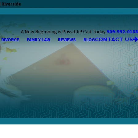
 Riverside
A New Beginning is Possible! Call Today:
909-992-0188
CONTACT US
DIVORCE
FAMILY LAW
REVIEWS
BLOG