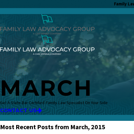
Family La
MARCH
Get A State Bar Certified Family Law Specialist On Your Side
CONTACT US
Most Recent Posts from March, 2015