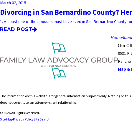
March 02, 2015
Divorcing in San Bernardino County? Her
1. At least one of the spouses must have lived in San Bernardino County for a
READ POST
Home
Abou
Our Off
9531 Pi
Rancho
Map & D
The information on this website is for general information purposes only. Nothing on this s
does not constitute, an attorney-client relationship.
© 2026 All Rights Reserved.
Site Map
Privacy Policy
Site Search