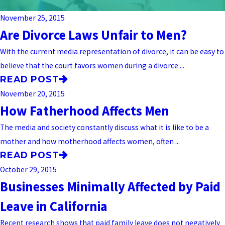
November 25, 2015
Are Divorce Laws Unfair to Men?
With the current media representation of divorce, it can be easy to
believe that the court favors women during a divorce ...
READ POST
November 20, 2015
How Fatherhood Affects Men
The media and society constantly discuss what it is like to be a
mother and how motherhood affects women, often ...
READ POST
October 29, 2015
Businesses Minimally Affected by Paid
Leave in California
Recent research shows that paid family leave does not negatively