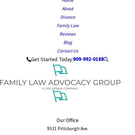
Home
About
Divorce
Family Law
Reviews
Blog
Contact Us
909-992-0188
Get Started Today:
Our Office
9531 Pittsburgh Ave.