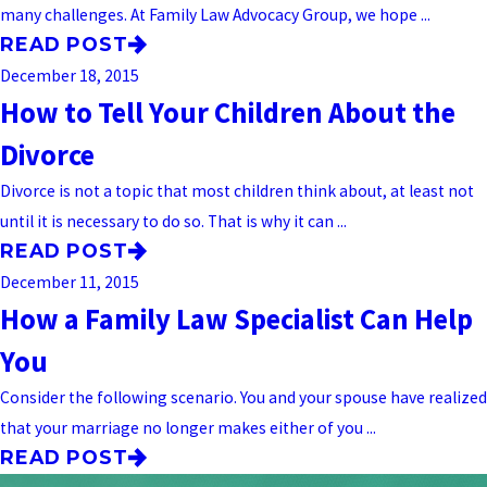
many challenges. At Family Law Advocacy Group, we hope ...
READ POST
December 18, 2015
How to Tell Your Children About the
Divorce
Divorce is not a topic that most children think about, at least not
until it is necessary to do so. That is why it can ...
READ POST
December 11, 2015
How a Family Law Specialist Can Help
You
Consider the following scenario. You and your spouse have realized
that your marriage no longer makes either of you ...
READ POST