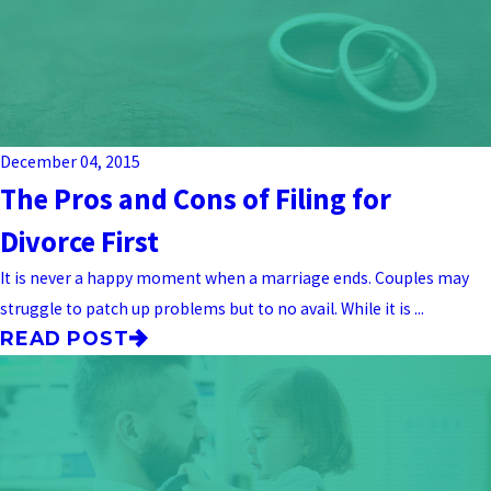
December 04, 2015
The Pros and Cons of Filing for
Divorce First
It is never a happy moment when a marriage ends. Couples may
struggle to patch up problems but to no avail. While it is ...
READ POST