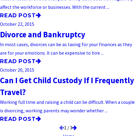
affect the workforce or businesses. With the current ...
READ POST
October 22, 2015
Divorce and Bankruptcy
In most cases, divorces can be as taxing for your finances as they
are for your emotions. It can be expensive to hire ...
READ POST
October 20, 2015
Can I Get Child Custody If I Frequently
Travel?
Working full time and raising a child can be difficult. When a couple
is divorcing, working parents may wonder whether ...
READ POST
1
/
3